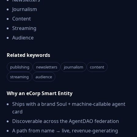
Journalism
Content
Streaming
Audience
Related keywords
publishing
newsletters
journalism
content
streaming
audience
Why an eCorp Smart Entity
Ships with a brand Soul + machine-callable agent
card
Discoverable across the AgentDAO federation
A path from name → live, revenue-generating