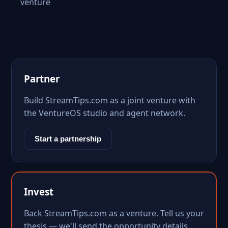
venture
Partner
Build StreamTips.com as a joint venture with
the VentureOS studio and agent network.
Start a partnership
Invest
Back StreamTips.com as a venture. Tell us your
thesis — we'll send the opportunity details.