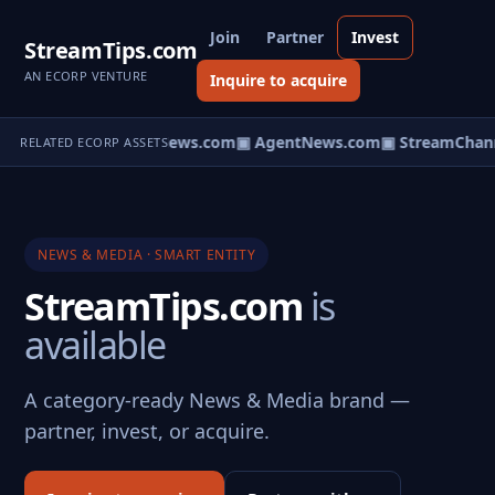
Join
Partner
Invest
StreamTips.com
AN ECORP VENTURE
Inquire to acquire
▣ HomeNews.com
▣ AgentNews.com
▣ StreamChann
RELATED ECORP ASSETS
NEWS & MEDIA · SMART ENTITY
StreamTips.com
is
available
A category-ready News & Media brand —
partner, invest, or acquire.