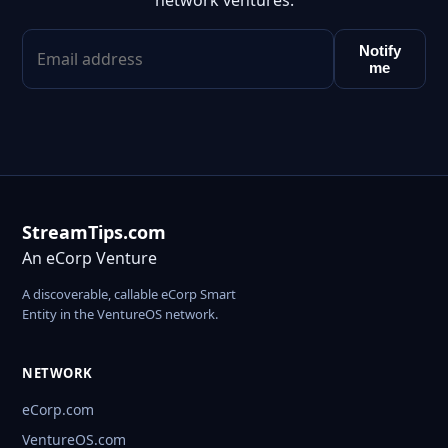
network ventures.
Notify
me
StreamTips.com
An eCorp Venture
A discoverable, callable eCorp Smart
Entity in the VentureOS network.
NETWORK
eCorp.com
VentureOS.com