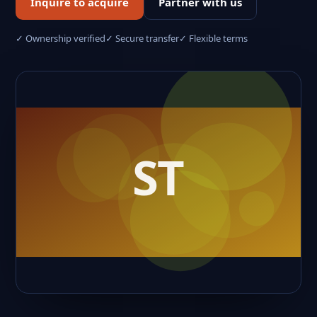
Inquire to acquire
Partner with us
✓ Ownership verified
✓ Secure transfer
✓ Flexible terms