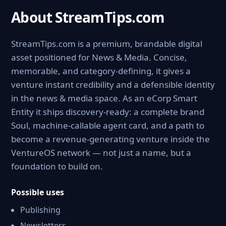
About StreamTips.com
StreamTips.com is a premium, brandable digital
asset positioned for News & Media. Concise,
memorable, and category-defining, it gives a
venture instant credibility and a defensible identity
in the news & media space. As an eCorp Smart
Entity it ships discovery-ready: a complete brand
Soul, machine-callable agent card, and a path to
become a revenue-generating venture inside the
VentureOS network — not just a name, but a
foundation to build on.
Possible uses
Publishing
Newsletters