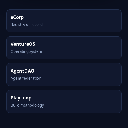
eCorp
Registry of record
VentureOS
Operating system
AgentDAO
Agent federation
PlayLoop
Build methodology