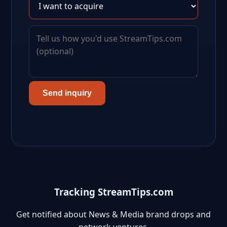
Send inquiry
Tracking StreamTips.com
Get notified about News & Media brand drops and