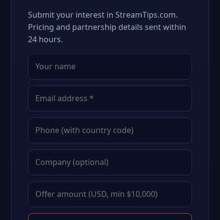
Submit your interest in StreamTips.com.
Pricing and partnership details sent within
24 hours.