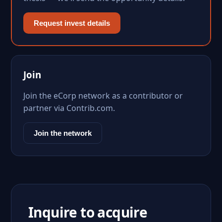
Request invest details
Join
Join the eCorp network as a contributor or
partner via Contrib.com.
Join the network
Inquire to acquire