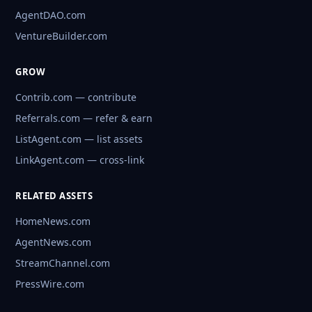
AgentDAO.com
VentureBuilder.com
GROW
Contrib.com — contribute
Referrals.com — refer & earn
ListAgent.com — list assets
LinkAgent.com — cross-link
RELATED ASSETS
HomeNews.com
AgentNews.com
StreamChannel.com
PressWire.com